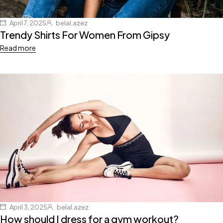
April 7, 2025
belal.azez
Trendy Shirts For Women From Gipsy
Read more
April 3, 2025
belal.azez
How should I dress for a gym workout?