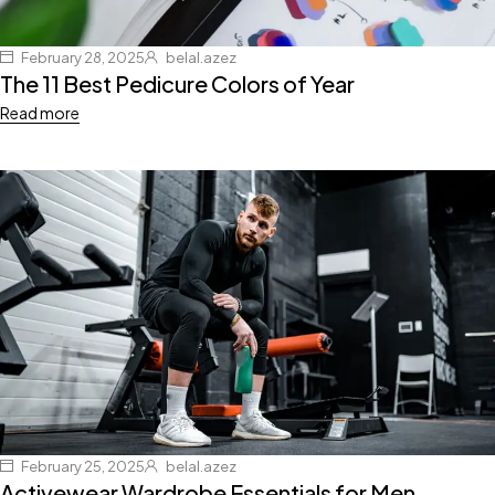
February 28, 2025
belal.azez
The 11 Best Pedicure Colors of Year
Read more
February 25, 2025
belal.azez
Activewear Wardrobe Essentials for Men