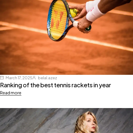
March 17, 2025
belal.azez
Ranking of the best tennis rackets in year
Read more