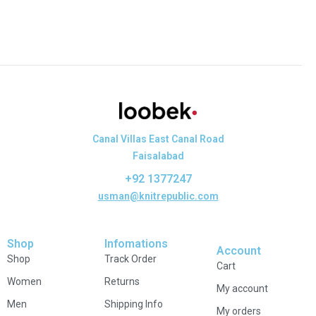
Canal Villas East Canal Road
Faisalabad
+92 1377247
usman@knitrepublic.com
Shop
Infomations
Account
Shop
Track Order
Cart
Women
Returns
My account
Men
Shipping Info
My orders