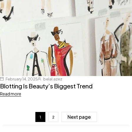
February 14, 2025
belal.azez
Blotting Is Beauty’s Biggest Trend
Read more
Next page
1
2