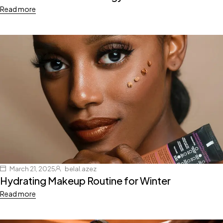
Read more
March 21, 2025
belal.azez
Hydrating Makeup Routine for Winter
Read more