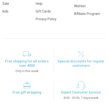
Sale
Help
Wishlist
kids
Gift Cards
Affiliate Program
Privacy Policy
Free shipping for all orders
Special discounts for regular
over 4000
customers
Only in this week
Free gift wrapping
Expert Customer Service
8:00 - 20:00, 7 days/week