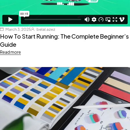
March 3, 2025
belal.azez
How To Start Running: The Complete Beginner’s
Guide
Read more