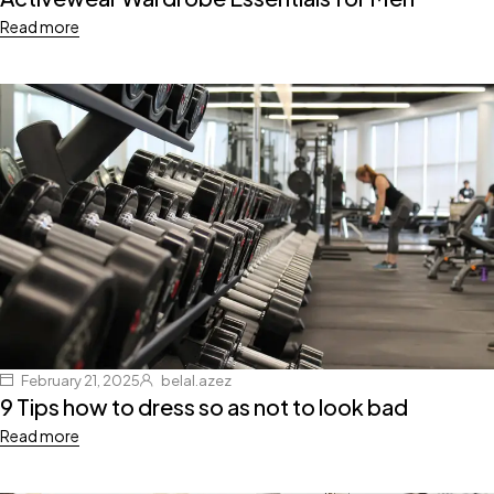
Read more
February 21, 2025
belal.azez
9 Tips how to dress so as not to look bad
Read more