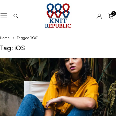
0
Home
Tagged "iOS"
Tag: iOS