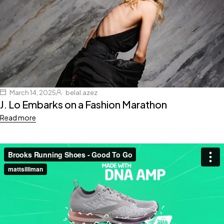
March 14, 2025
belal.azez
J. Lo Embarks on a Fashion Marathon
Read more